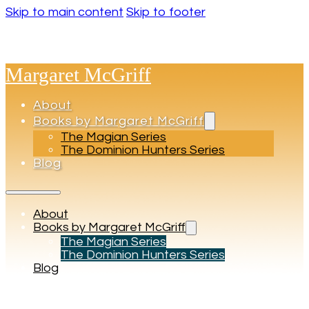
Skip to main content
Skip to footer
Margaret McGriff
About
Books by Margaret McGriff
The Magian Series
The Dominion Hunters Series
Blog
About
Books by Margaret McGriff
The Magian Series
The Dominion Hunters Series
Blog