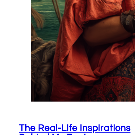
The Real-Life Inspirations