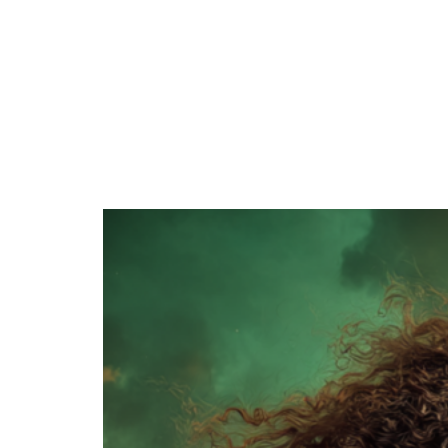
June 29, 2026
One of my favorite things about building the
world of the Magian Series is that I got to draw
inspiration…