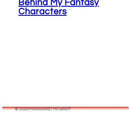
Behind My Fantasy
Characters
June 26, 2026
Not to sound corny or anything, but there reall
is something magical that happens when you'r
writing a story. When…
© 2026 MARGARET MCGRIFF