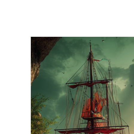
Category:
The Magian
Series