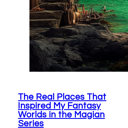
The Real Places That
Inspired My Fantasy
Worlds in the Magian
Series