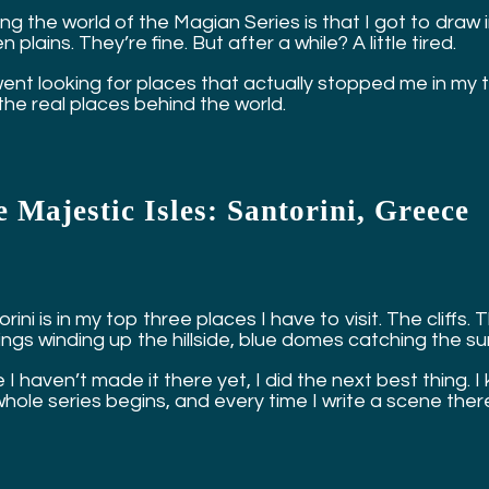
ng the world of the Magian Series is that I got to draw 
 plains. They’re fine. But after a while? A little tired.
nt looking for places that actually stopped me in my trac
the real places behind the world.
 Majestic Isles: Santorini, Greece
rini is in my top three places I have to visit. The clif
dings winding up the hillside, blue domes catching the s
 I haven’t made it there yet, I did the next best thing. I
whole series begins, and every time I write a scene ther