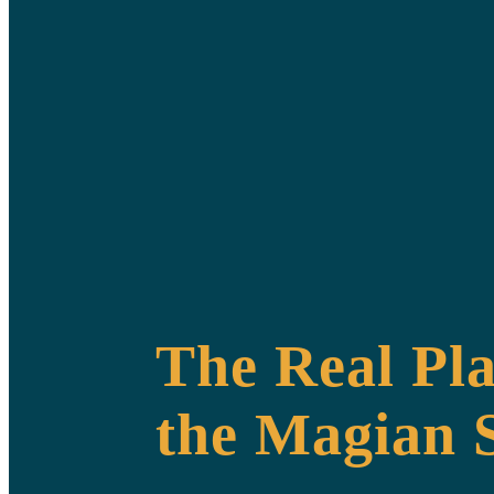
The Real Pla
the Magian S