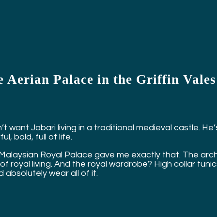
 Aerian Palace in the Griffin Vale
n’t want Jabari living in a traditional medieval castle. 
ul, bold, full of life.
Malaysian Royal Palace gave me exactly that. The arched
of royal living. And the royal wardrobe? High collar tuni
 absolutely wear all of it.