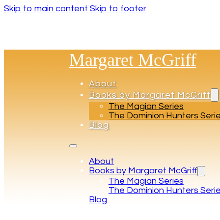
Skip to main content
Skip to footer
Margaret McGriff
About
Books by Margaret McGriff
The Magian Series
The Dominion Hunters Seri
Blog
About
Books by Margaret McGriff
The Magian Series
The Dominion Hunters Seri
Blog