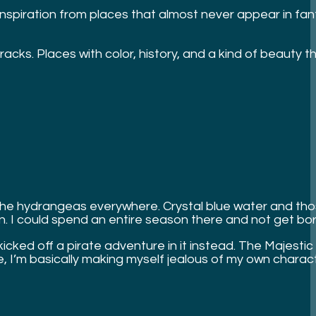
inspiration from places that almost never appear in fant
ks. Places with color, history, and a kind of beauty that
fs. The hydrangeas everywhere. Crystal blue water and tho
un. I could spend an entire season there and not get bo
 kicked off a pirate adventure in it instead. The Majestic
e, I’m basically making myself jealous of my own charac