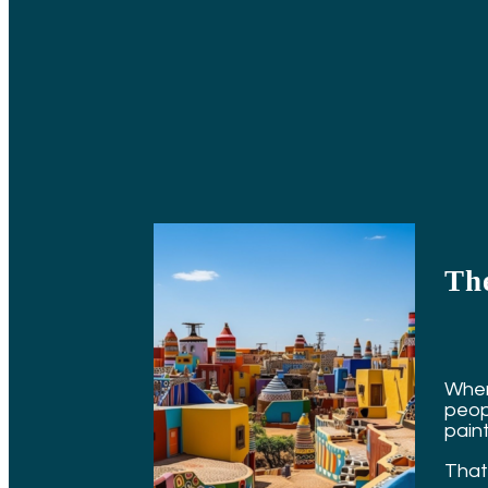
Th
When
peop
pain
That 