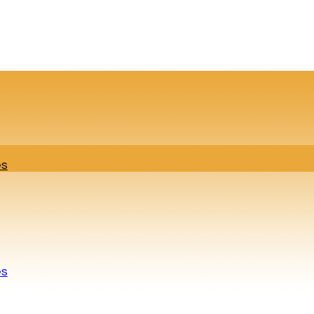
es
es