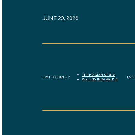
JUNE 29, 2026
THE MAGIAN SERIES
CATEGORIES:
TAG
WRITING INSPIRATION