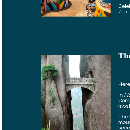
Celeb
Zuri.
The
Here
In
Ma
Compl
most 
The 
mount
secon