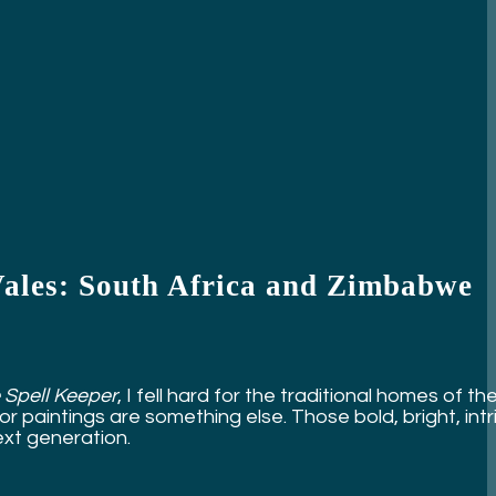
Vales: South Africa and Zimbabwe
 Spell Keeper
, I fell hard for the traditional homes of 
 paintings are something else. Those bold, bright, intr
xt generation.