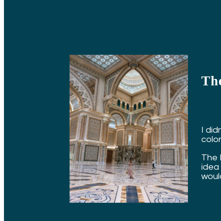
The
I did
colorf
The 
idea 
would