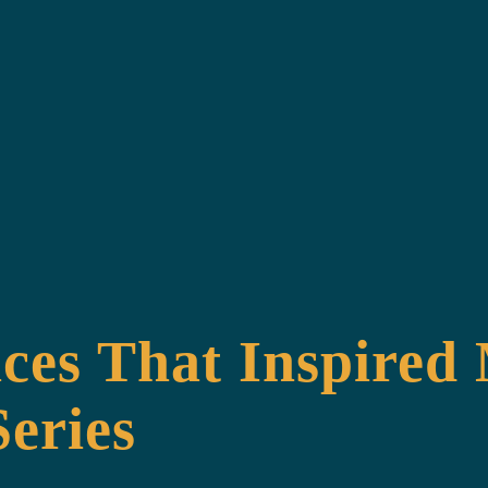
ces That Inspired
eries