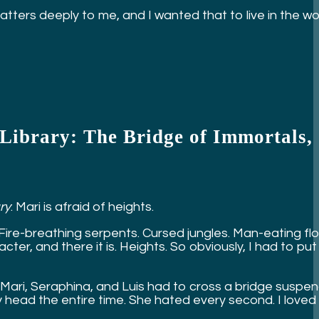
ers deeply to me, and I wanted that to live in the world
t Library: The Bridge of Immortals,
ry
: Mari is afraid of heights.
 Fire-breathing serpents. Cursed jungles. Man-eating fl
ter, and there it is. Heights. So obviously, I had to put
hen Mari, Seraphina, and Luis had to cross a bridge sus
y head the entire time. She hated every second. I loved 