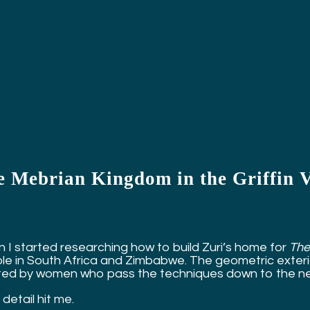
e Mebrian Kingdom in the Griffin 
 I started researching how to build Zuri’s home for
The
le in South Africa and Zimbabwe. The geometric exterior
ted by women who pass the techniques down to the ne
detail hit me.