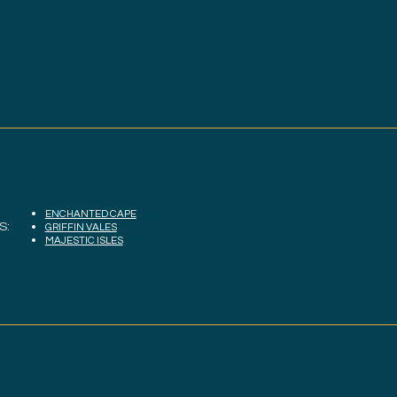
ENCHANTED CAPE
S:
GRIFFIN VALES
MAJESTIC ISLES