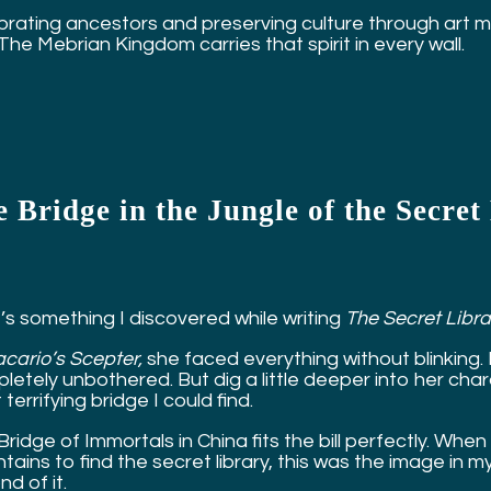
rating ancestors and preserving culture through art matt
 The Mebrian Kingdom carries that spirit in every wall.
 Bridge in the Jungle of the Secre
’s something I discovered while writing
The Secret Libra
cario’s Scepter,
she faced everything without blinking.
etely unbothered. But dig a little deeper into her charac
terrifying bridge I could find.
Bridge of Immortals in China fits the bill perfectly. W
ains to find the secret library, this was the image in m
d of it.