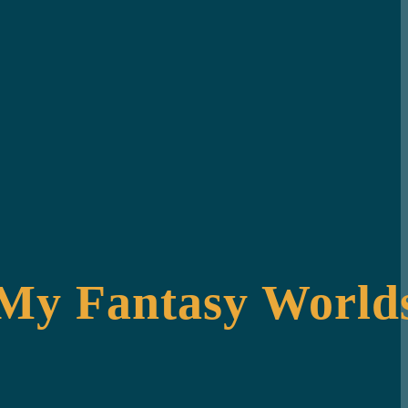
 My Fantasy Worlds