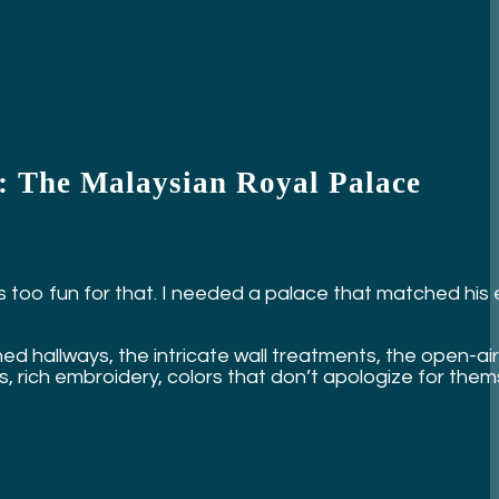
s: The Malaysian Royal Palace
He’s too fun for that. I needed a palace that matched his
 hallways, the intricate wall treatments, the open-air
cs, rich embroidery, colors that don’t apologize for them