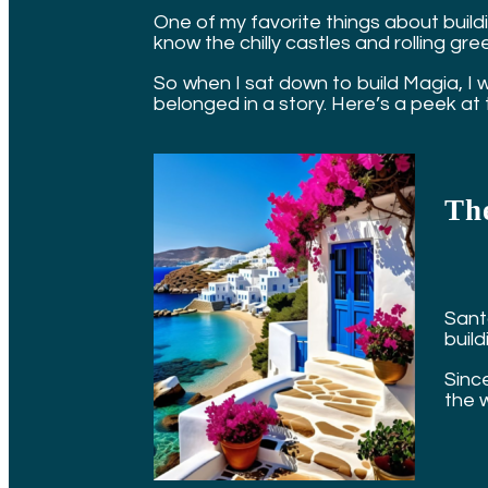
One of my favorite things about buildi
know the chilly castles and rolling green
So when I sat down to build Magia, I we
belonged in a story. Here’s a peek at 
The
Santo
buil
Since
the 