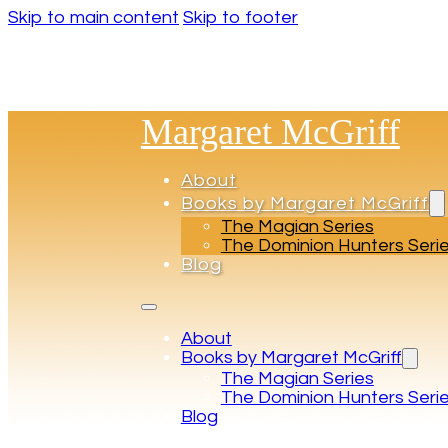
Skip to main content
Skip to footer
Margaret McGriff
About
Books by Margaret McGriff
The Magian Series
The Dominion Hunters Seri
Blog
About
Books by Margaret McGriff
The Magian Series
The Dominion Hunters Seri
Blog