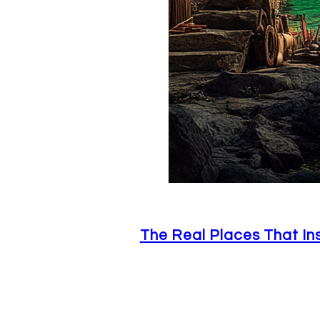
The Real Places That In
June 29, 2026