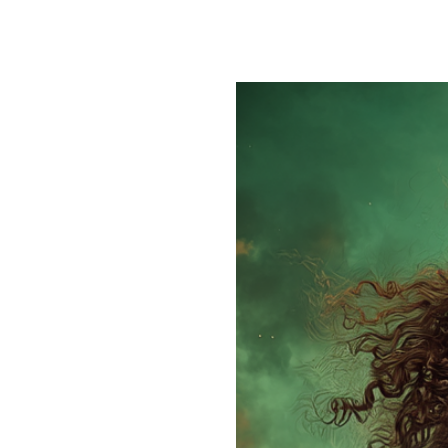
One of my favorite things about