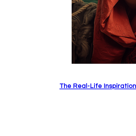
The Real-Life Inspirati
June 26, 2026
Not to sound corny or anything