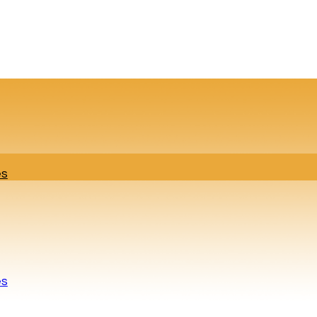
es
es