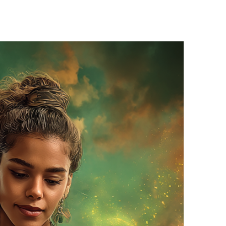
o draw inspiration…