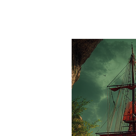
Author:
mjsite