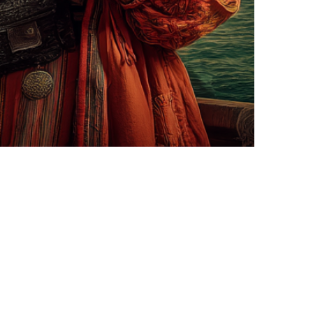
hen you're writing a story. When…