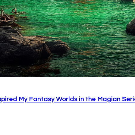
spired My Fantasy Worlds in the Magian Seri