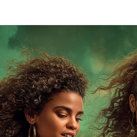
 building the world of the Magian Series is that I got t