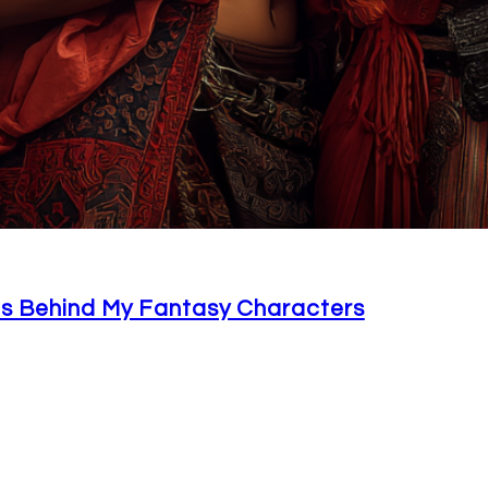
ons Behind My Fantasy Characters
, but there really is something magical that happens w