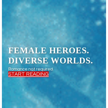
FEMALE HEROES.
DIVERSE WORLDS.
Romance not required.
START READING