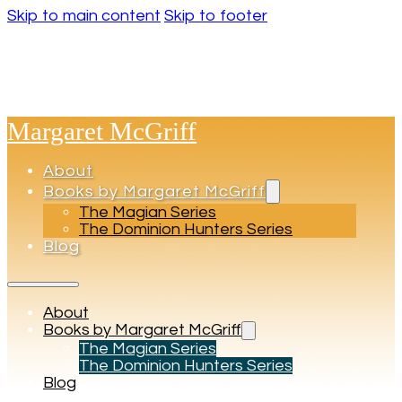
Skip to main content
Skip to footer
Margaret McGriff
About
Books by Margaret McGriff
The Magian Series
The Dominion Hunters Series
Blog
About
Books by Margaret McGriff
The Magian Series
The Dominion Hunters Series
Blog