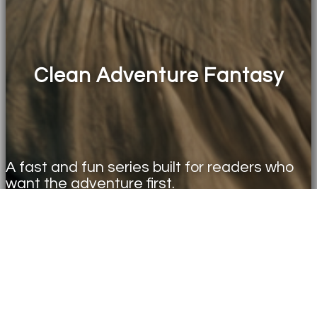
Clean Adventure Fantasy
A fast and fun series built for readers who
want the adventure first.
ENTER THE WORLD