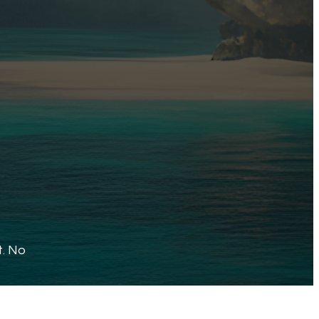
t. No