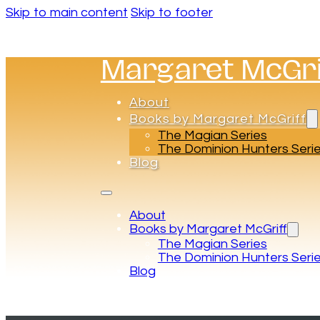
Skip to main content
Skip to footer
Margaret McGri
About
Books by Margaret McGriff
The Magian Series
The Dominion Hunters Seri
Blog
About
Books by Margaret McGriff
The Magian Series
The Dominion Hunters Seri
Blog