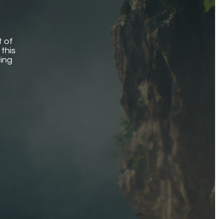
t of
this
ting