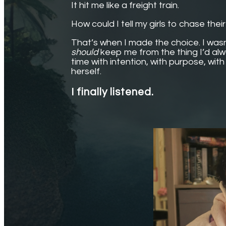
It hit me like a freight train.
How could I tell my girls to chase thei
That’s when I made the choice. I wasn’
should
keep me from the thing I’d alw
time with intention, with purpose, wit
herself.
I finally listened.