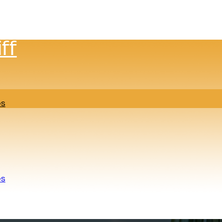
ff
es
es