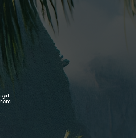
girl
 them