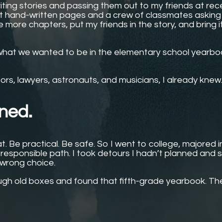
writing stories and passing them out to my friends at rec
st hand-written pages and a crew of classmates asking
 more chapters, put my friends in the story, and bring i
 what we wanted to be in the elementary school yearboo
rs, lawyers, astronauts, and musicians, I already knew
ened.
t. Be practical. Be safe. So I went to college, majored i
responsible path. I took detours I hadn’t planned and 
 wrong choice.
ugh old boxes and found that fifth-grade yearbook. The