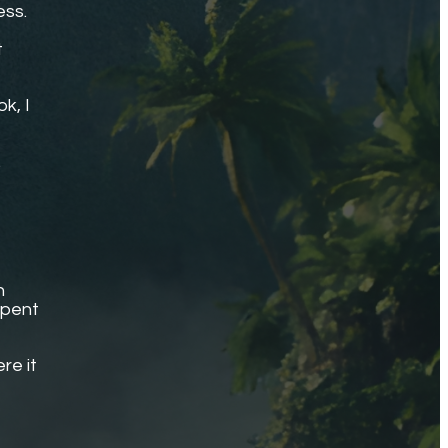
ess.
t
k, I
.
n
spent
re it