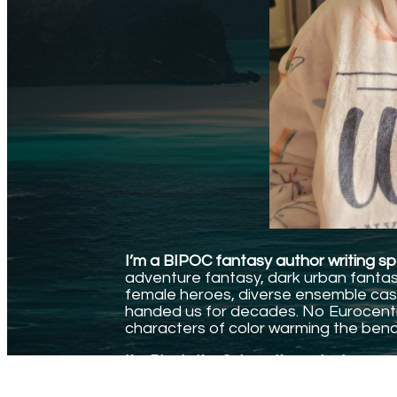
I’m a BIPOC fantasy author writing spe
adventure fantasy, dark urban fantasy,
female heroes, diverse ensemble cast
handed us for decades. No Eurocentri
characters of color warming the benc
I’m Black. I’m Cuban. I’m a single mom.
And I write the stories I needed to find