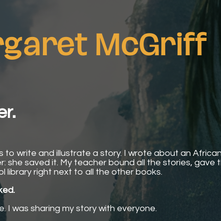
garet McGriff
er.
to write and illustrate a story. I wrote about an African 
iler: she saved it. My teacher bound all the stories, gave
library right next to all the other books.
ked.
re. I was sharing my story with everyone.