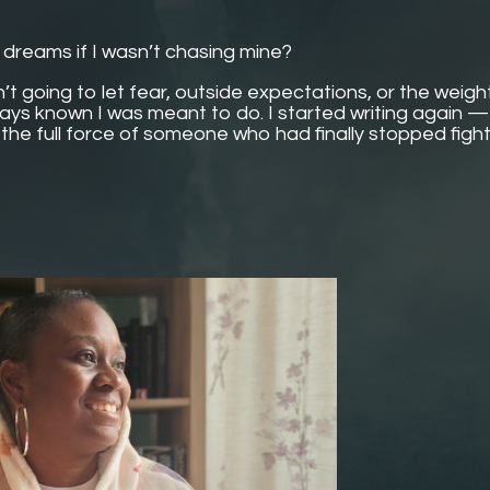
r dreams if I wasn’t chasing mine?
t going to let fear, outside expectations, or the weigh
ays known I was meant to do. I started writing again — 
h the full force of someone who had finally stopped figh