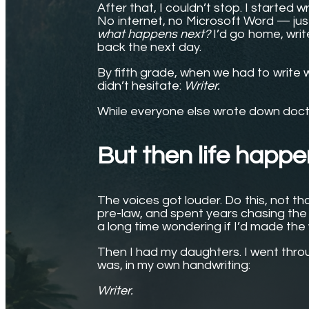
After that, I couldn’t stop. I started 
No internet, no Microsoft Word — ju
what happens next?
I’d go home, write
back the next day.
By fifth grade, when we had to write
didn’t hesitate:
Writer.
While everyone else wrote down docto
But then life happ
The voices got louder. Do this, not tha
pre-law, and spent years chasing the 
a long time wondering if I’d made the
Then I had my daughters. I went thro
was, in my own handwriting:
Writer.