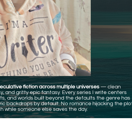
culative fiction across multiple universes
— clean
 and gritty epic fantasy. Every series I write centers
s, and worlds built beyond the defaults the genre has
c backdrops by default. No romance hijacking the plo
h while someone else saves the day.
 when I fell in love with this genre.