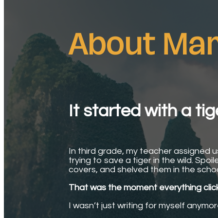
About Mar
It started with a tig
In third grade, my teacher assigned us 
trying to save a tiger in the wild. Spo
covers, and shelved them in the school 
That was the moment everything clic
I wasn’t just writing for myself anymo