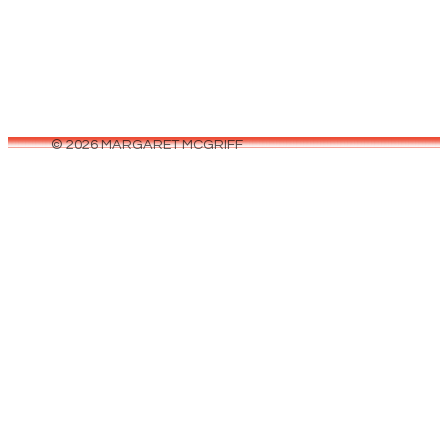
© 2026 MARGARET MCGRIFF