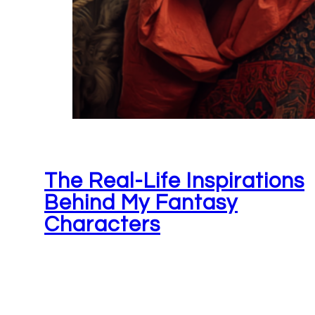
The Real-Life Inspirations
Behind My Fantasy
Characters
June 26, 2026
Not to sound corny or anything, but there reall
is something magical that happens when you'r
writing a story. When…