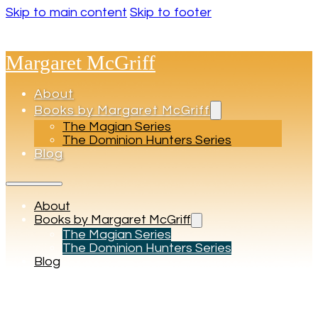
Skip to main content
Skip to footer
Margaret McGriff
About
Books by Margaret McGriff
The Magian Series
The Dominion Hunters Series
Blog
About
Books by Margaret McGriff
The Magian Series
The Dominion Hunters Series
Blog
Tag:
Macario’s Scepter