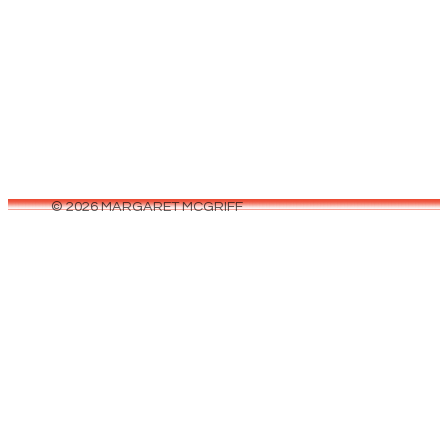
June 5, 2026
Can we talk about the fantasy genre for a
second? Every time I open BookTok, scroll
through Goodreads, or walk…
© 2026 MARGARET MCGRIFF