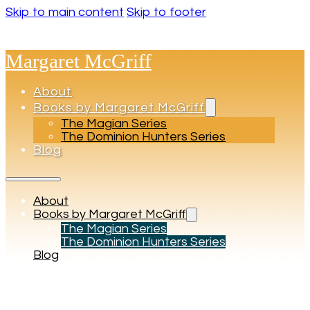
Skip to main content
Skip to footer
Margaret McGriff
About
Books by Margaret McGriff
The Magian Series
The Dominion Hunters Series
Blog
About
Books by Margaret McGriff
The Magian Series
The Dominion Hunters Series
Blog
Tag:
Adventure books