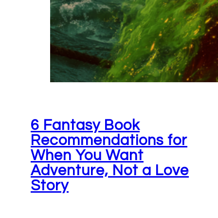
6 Fantasy Book
Recommendations for
When You Want
Adventure, Not a Love
Story